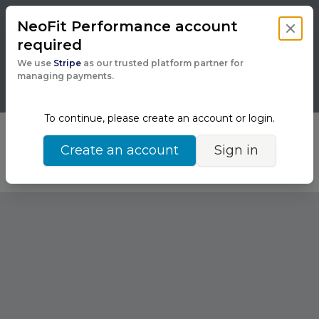
NeoFit Performance
account
Close 
required
Powered by
We use
Stripe
as our trusted platform partner for
managing payments.
To continue, please create an account or login.
Running into issues?
Back
Create an account
Sign in
Chat with support