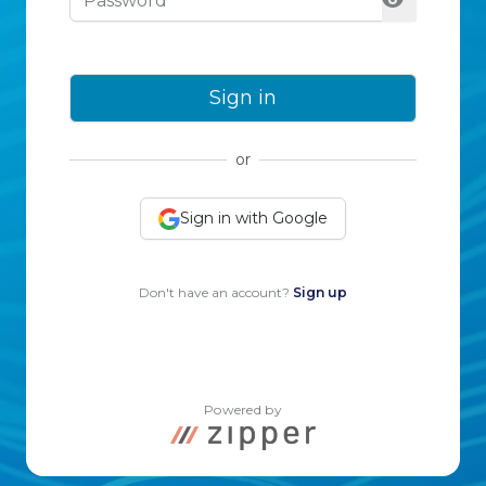
Sign in
or
Sign in with Google
Don't have an account?
Sign up
Powered by