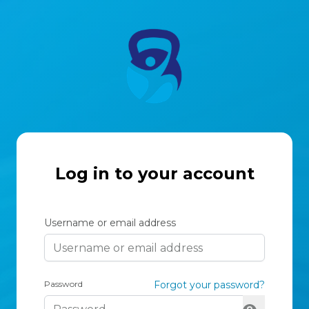
Log in to your account
Username or email address
Password
Forgot your password?